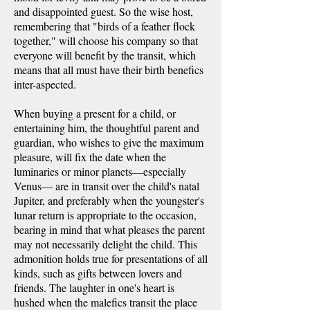
and disappointed guest. So the wise host,
remembering that "birds of a feather flock
together," will choose his company so that
everyone will benefit by the transit, which
means that all must have their birth benefics
inter-aspected.
When buying a present for a child, or
entertaining him, the thoughtful parent and
guardian, who wishes to give the maximum
pleasure, will fix the date when the
luminaries or minor planets—especially
Venus— are in transit over the child's natal
Jupiter, and preferably when the youngster's
lunar return is appropriate to the occasion,
bearing in mind that what pleases the parent
may not necessarily delight the child. This
admonition holds true for presentations of all
kinds, such as gifts between lovers and
friends. The laughter in one's heart is
hushed when the malefics transit the place