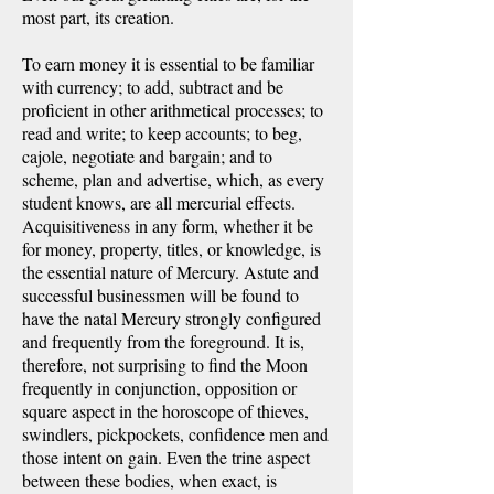
most part, its creation.
To earn money it is essential to be familiar
with currency; to add, subtract and be
proficient in other arithmetical processes; to
read and write; to keep accounts; to beg,
cajole, negotiate and bargain; and to
scheme, plan and advertise, which, as every
student knows, are all mercurial effects.
Acquisitiveness in any form, whether it be
for money, property, titles, or knowledge, is
the essential nature of Mercury. Astute and
successful businessmen will be found to
have the natal Mercury strongly configured
and frequently from the foreground. It is,
therefore, not surprising to find the Moon
frequently in conjunction, opposition or
square aspect in the horoscope of thieves,
swindlers, pickpockets, confidence men and
those intent on gain. Even the trine aspect
between these bodies, when exact, is