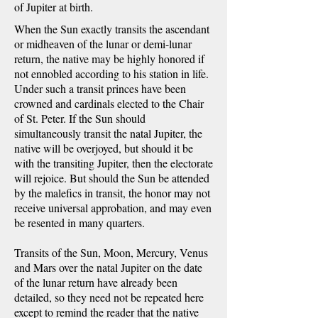
of Jupiter at birth.
When the Sun exactly transits the ascendant
or midheaven of the lunar or demi-lunar
return, the native may be highly honored if
not ennobled according to his station in life.
Under such a transit princes have been
crowned and cardinals elected to the Chair
of St. Peter. If the Sun should
simultaneously transit the natal Jupiter, the
native will be overjoyed, but should it be
with the transiting Jupiter, then the electorate
will rejoice. But should the Sun be attended
by the malefics in transit, the honor may not
receive universal approbation, and may even
be resented in many quarters.
Transits of the Sun, Moon, Mercury, Venus
and Mars over the natal Jupiter on the date
of the lunar return have already been
detailed, so they need not be repeated here
except to remind the reader that the native