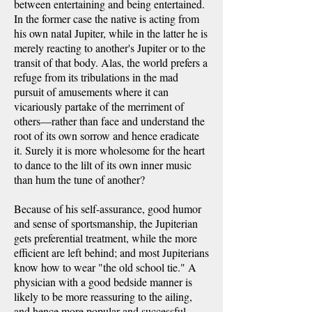
between entertaining and being entertained.
In the former case the native is acting from
his own natal Jupiter, while in the latter he is
merely reacting to another's Jupiter or to the
transit of that body. Alas, the world prefers a
refuge from its tribulations in the mad
pursuit of amusements where it can
vicariously partake of the merriment of
others—rather than face and understand the
root of its own sorrow and hence eradicate
it. Surely it is more wholesome for the heart
to dance to the lilt of its own inner music
than hum the tune of another?
Because of his self-assurance, good humor
and sense of sportsmanship, the Jupiterian
gets preferential treatment, while the more
efficient are left behind; and most Jupiterians
know how to wear "the old school tie." A
physician with a good bedside manner is
likely to be more reassuring to the ailing,
and hence more popular and successful,