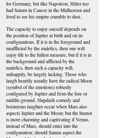
for Germany, but like Napoleon, Hitler too
had Saturn in Cancer in the Midheaven and
lived to see his empire crumble to dust.
The capacity to enjoy oneself depends on
the position of Jupiter at birth and on its
configurations. If it is in the foreground and
unafflicted by the malefics, then one will
enjoy life to the fullest measure, but if it is in
the background and afflicted by the
malefics, then such a capacity will,
unhappily, be largely lacking. Those who
laugh heartily usually have the radical Moon
(symbol of the emotions) robustly
configured by Jupiter and from the fore or
middle-ground. Slapdash comedy and
boisterous laughter occur when Mars also
aspects Jupiter and the Moon; but the humor
is more charming and captivating if Venus,
instead of Mars, should enter into the
configuration; should Saturn aspect the