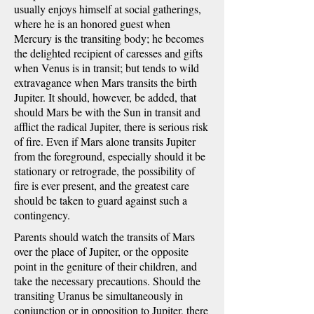
usually enjoys himself at social gatherings,
where he is an honored guest when
Mercury is the transiting body; he becomes
the delighted recipient of caresses and gifts
when Venus is in transit; but tends to wild
extravagance when Mars transits the birth
Jupiter. It should, however, be added, that
should Mars be with the Sun in transit and
afflict the radical Jupiter, there is serious risk
of fire. Even if Mars alone transits Jupiter
from the foreground, especially should it be
stationary or retrograde, the possibility of
fire is ever present, and the greatest care
should be taken to guard against such a
contingency.
Parents should watch the transits of Mars
over the place of Jupiter, or the opposite
point in the geniture of their children, and
take the necessary precautions. Should the
transiting Uranus be simultaneously in
conjunction or in opposition to Jupiter, there