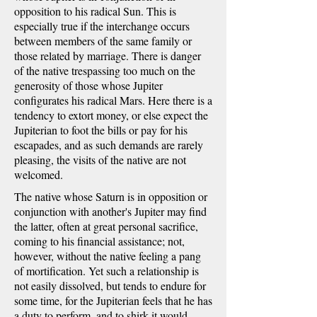
opposition to his radical Sun. This is
especially true if the interchange occurs
between members of the same family or
those related by marriage. There is danger
of the native trespassing too much on the
generosity of those whose Jupiter
configurates his radical Mars. Here there is a
tendency to extort money, or else expect the
Jupiterian to foot the bills or pay for his
escapades, and as such demands are rarely
pleasing, the visits of the native are not
welcomed.
The native whose Saturn is in opposition or
conjunction with another's Jupiter may find
the latter, often at great personal sacrifice,
coming to his financial assistance; not,
however, without the native feeling a pang
of mortification. Yet such a relationship is
not easily dissolved, but tends to endure for
some time, for the Jupiterian feels that he has
a duty to perform, and to shirk it would