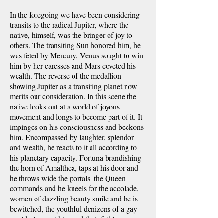
In the foregoing we have been considering
transits to the radical Jupiter, where the
native, himself, was the bringer of joy to
others. The transiting Sun honored him, he
was feted by Mercury, Venus sought to win
him by her caresses and Mars coveted his
wealth. The reverse of the medallion
showing Jupiter as a transiting planet now
merits our consideration. In this scene the
native looks out at a world of joyous
movement and longs to become part of it. It
impinges on his consciousness and beckons
him. Encompassed by laughter, splendor
and wealth, he reacts to it all according to
his planetary capacity. Fortuna brandishing
the horn of Amalthea, taps at his door and
he throws wide the portals, the Queen
commands and he kneels for the accolade,
women of dazzling beauty smile and he is
bewitched, the youthful denizens of a gay