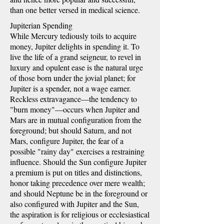
than one better versed in medical science.
Jupiterian Spending
While Mercury tediously toils to acquire
money, Jupiter delights in spending it. To
live the life of a grand seigneur, to revel in
luxury and opulent ease is the natural urge
of those born under the jovial planet; for
Jupiter is a spender, not a wage earner.
Reckless extravagance—the tendency to
"burn money"—occurs when Jupiter and
Mars are in mutual configuration from the
foreground; but should Saturn, and not
Mars, configure Jupiter, the fear of a
possible "rainy day" exercises a restraining
influence. Should the Sun configure Jupiter
a premium is put on titles and distinctions,
honor taking precedence over mere wealth;
and should Neptune be in the foreground or
also configured with Jupiter and the Sun,
the aspiration is for religious or ecclesiastical