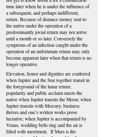
time later when he is under the influence of
a subsequent, and perhaps indifferent,
return. Because of distance money sent to
the native under the operation of a
predominantly jovial return may not arrive
until a month or so later. Conversely the
symptoms of an infection caught under the
operation of an unfortunate return may only
become apparent later when that return is no
longer operative.
Elevation, honor and dignities are conferred
when Jupiter and the Sun together transit in
the foreground of the lunar return;
popularity and public acclaim meets the
native when Jupiter transits the Moon; when
Jupiter transits with Mercury, business
thrives and one’s written works prove
lucrative; when Jupiter is accompanied by
Venus, wedding bells ring and the air is
filled with merriment. If Mars is the