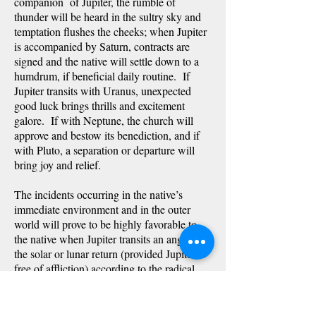
companion of Jupiter, the rumble of
thunder will be heard in the sultry sky and
temptation flushes the cheeks; when Jupiter
is accompanied by Saturn, contracts are
signed and the native will settle down to a
humdrum, if beneficial daily routine. If
Jupiter transits with Uranus, unexpected
good luck brings thrills and excitement
galore. If with Neptune, the church will
approve and bestow its benediction, and if
with Pluto, a separation or departure will
bring joy and relief.
The incidents occurring in the native’s
immediate environment and in the outer
world will prove to be highly favorable to
the native when Jupiter transits an angle of
the solar or lunar return (provided Jupiter is
free of affliction) according to the radical
planet (if any) transited at the same time.
Should the transit be to the natal Moon
(which will, obviously, also be on the angle)