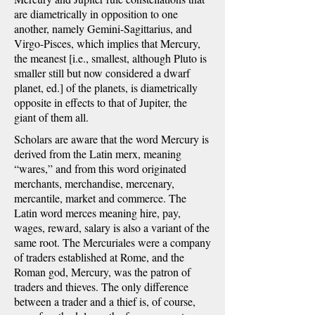
are diametrically in opposition to one
another, namely Gemini-Sagittarius, and
Virgo-Pisces, which implies that Mercury,
the meanest [i.e., smallest, although Pluto is
smaller still but now considered a dwarf
planet, ed.] of the planets, is diametrically
opposite in effects to that of Jupiter, the
giant of them all.
Scholars are aware that the word Mercury is
derived from the Latin merx, meaning
“wares,” and from this word originated
merchants, merchandise, mercenary,
mercantile, market and commerce. The
Latin word merces meaning hire, pay,
wages, reward, salary is also a variant of the
same root. The Mercuriales were a company
of traders established at Rome, and the
Roman god, Mercury, was the patron of
traders and thieves. The only difference
between a trader and a thief is, of course,