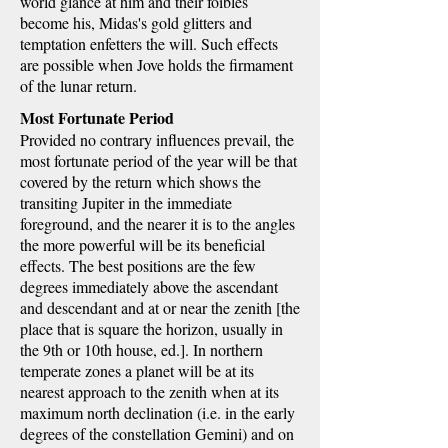
world glance at him and their foibles
become his, Midas's gold glitters and
temptation enfetters the will. Such effects
are possible when Jove holds the firmament
of the lunar return.
Most Fortunate Period
Provided no contrary influences prevail, the
most fortunate period of the year will be that
covered by the return which shows the
transiting Jupiter in the immediate
foreground, and the nearer it is to the angles
the more powerful will be its beneficial
effects. The best positions are the few
degrees immediately above the ascendant
and descendant and at or near the zenith [the
place that is square the horizon, usually in
the 9th or 10th house, ed.]. In northern
temperate zones a planet will be at its
nearest approach to the zenith when at its
maximum north declination (i.e. in the early
degrees of the constellation Gemini) and on