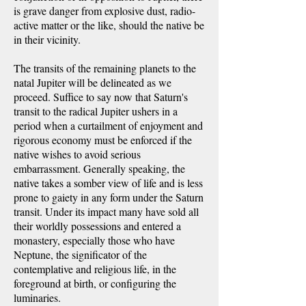
is grave danger from explosive dust, radio-
active matter or the like, should the native be
in their vicinity.
The transits of the remaining planets to the
natal Jupiter will be delineated as we
proceed. Suffice to say now that Saturn's
transit to the radical Jupiter ushers in a
period when a curtailment of enjoyment and
rigorous economy must be enforced if the
native wishes to avoid serious
embarrassment. Generally speaking, the
native takes a somber view of life and is less
prone to gaiety in any form under the Saturn
transit. Under its impact many have sold all
their worldly possessions and entered a
monastery, especially those who have
Neptune, the significator of the
contemplative and religious life, in the
foreground at birth, or configuring the
luminaries.