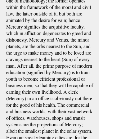
one of methodology; the former operates
within the framework of the moral and civil
law, the latter outside of it, but both are
animated by the desire for gain; hence
Mercury signifies the acquisitive faculty,
which in affliction degenerates to greed and
dishonesty. Mercury and Venus, the minor
planets, are the orbs nearest to the Sun, and
the urge to make money and to be loved are
cravings nearest to the heart (Sun) of every
man, After all, the prime purpose of modern
education (signified by Mercury) is to train
youth to become efficient professional or
business men, so that they will be capable of
earning their own livelihood. A clerk
(Mercury) in an office is obviously not there
for the good of his health. The commercial
and business worlds, with their vast network
of offices, warehouses, shops and transit
systems are the projections of Mercury;
albeit the smallest planet in the solar system.
Even our great gleaming cities are, for the