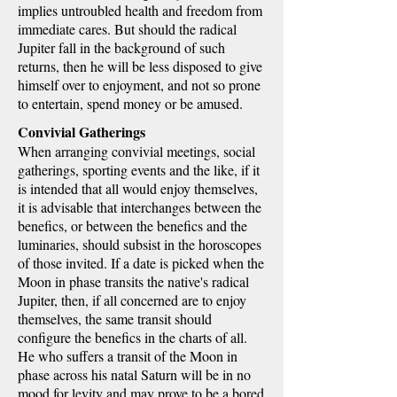
implies untroubled health and freedom from
immediate cares. But should the radical
Jupiter fall in the background of such
returns, then he will be less disposed to give
himself over to enjoyment, and not so prone
to entertain, spend money or be amused.
Convivial Gatherings
When arranging convivial meetings, social
gatherings, sporting events and the like, if it
is intended that all would enjoy themselves,
it is advisable that interchanges between the
benefics, or between the benefics and the
luminaries, should subsist in the horoscopes
of those invited. If a date is picked when the
Moon in phase transits the native's radical
Jupiter, then, if all concerned are to enjoy
themselves, the same transit should
configure the benefics in the charts of all.
He who suffers a transit of the Moon in
phase across his natal Saturn will be in no
mood for levity and may prove to be a bored