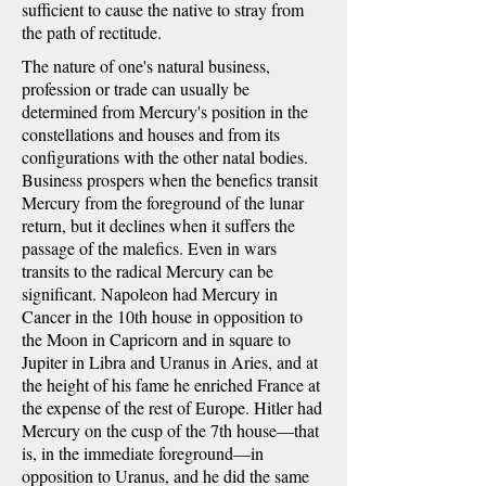
sufficient to cause the native to stray from
the path of rectitude.
The nature of one's natural business,
profession or trade can usually be
determined from Mercury's position in the
constellations and houses and from its
configurations with the other natal bodies.
Business prospers when the benefics transit
Mercury from the foreground of the lunar
return, but it declines when it suffers the
passage of the malefics. Even in wars
transits to the radical Mercury can be
significant. Napoleon had Mercury in
Cancer in the 10th house in opposition to
the Moon in Capricorn and in square to
Jupiter in Libra and Uranus in Aries, and at
the height of his fame he enriched France at
the expense of the rest of Europe. Hitler had
Mercury on the cusp of the 7th house—that
is, in the immediate foreground—in
opposition to Uranus, and he did the same