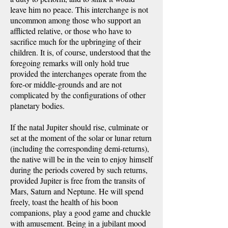
leave him no peace. This interchange is not
uncommon among those who support an
afflicted relative, or those who have to
sacrifice much for the upbringing of their
children. It is, of course, understood that the
foregoing remarks will only hold true
provided the interchanges operate from the
fore-or middle-grounds and are not
complicated by the configurations of other
planetary bodies.
If the natal Jupiter should rise, culminate or
set at the moment of the solar or lunar return
(including the corresponding demi-returns),
the native will be in the vein to enjoy himself
during the periods covered by such returns,
provided Jupiter is free from the transits of
Mars, Saturn and Neptune. He will spend
freely, toast the health of his boon
companions, play a good game and chuckle
with amusement. Being in a jubilant mood