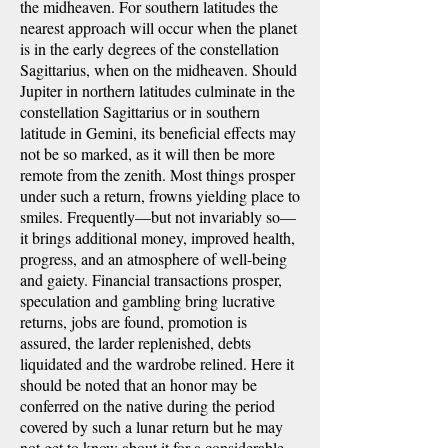
the midheaven. For southern latitudes the
nearest approach will occur when the planet
is in the early degrees of the constellation
Sagittarius, when on the midheaven. Should
Jupiter in northern latitudes culminate in the
constellation Sagittarius or in southern
latitude in Gemini, its beneficial effects may
not be so marked, as it will then be more
remote from the zenith. Most things prosper
under such a return, frowns yielding place to
smiles. Frequently—but not invariably so—
it brings additional money, improved health,
progress, and an atmosphere of well-being
and gaiety. Financial transactions prosper,
speculation and gambling bring lucrative
returns, jobs are found, promotion is
assured, the larder replenished, debts
liquidated and the wardrobe relined. Here it
should be noted that an honor may be
conferred on the native during the period
covered by such a lunar return but he may
not get to know about it for a considerable