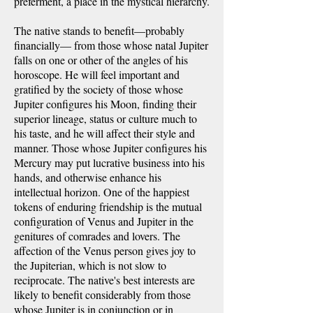
preferment, a place in the mystical hierarchy.
The native stands to benefit—probably
financially— from those whose natal Jupiter
falls on one or other of the angles of his
horoscope. He will feel important and
gratified by the society of those whose
Jupiter configures his Moon, finding their
superior lineage, status or culture much to
his taste, and he will affect their style and
manner. Those whose Jupiter configures his
Mercury may put lucrative business into his
hands, and otherwise enhance his
intellectual horizon. One of the happiest
tokens of enduring friendship is the mutual
configuration of Venus and Jupiter in the
genitures of comrades and lovers. The
affection of the Venus person gives joy to
the Jupiterian, which is not slow to
reciprocate. The native's best interests are
likely to benefit considerably from those
whose Jupiter is in conjunction or in