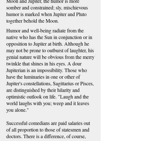
Moon and Jupiter, the humor is more
somber and constrained; sly, mischievous
humor is marked when Jupiter and Pluto
together behold the Moon.
Humor and well-being radiate from the
native who has the Sun in conjunction or in
opposition to Jupiter at birth. Although he
may not be prone to outburst of laughter, his
genial nature will be obvious from the merry
twinkle that shines in his eyes. A dour
Jupiterian is an impossibility. Those who
have the luminaries in one or other of
Jupiter's constellations, Sagittarius or Pisces,
are distinguished by their hilarity and
optimistic outlook on life. "Laugh and the
world laughs with you; weep and it leaves
you alone."
Successful comedians are paid salaries out
of all proportion to those of statesmen and
doctors. There is a difference, of course,