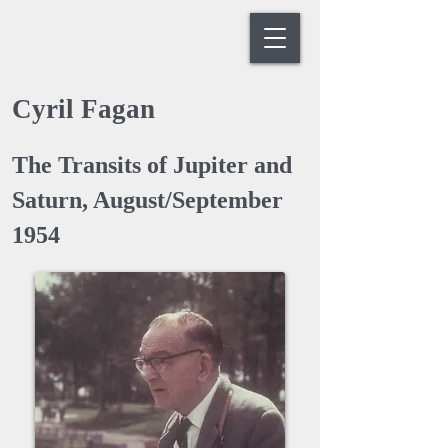
Cyril Fagan
The Transits of Jupiter and
Saturn, August/September
1954