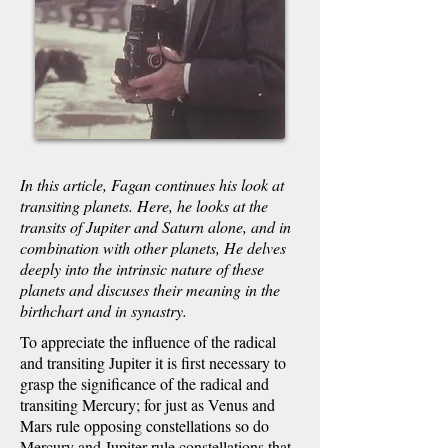
In this article, Fagan continues his look at
transiting planets. Here, he looks at the
transits of Jupiter and Saturn alone, and in
combination with other planets, He delves
deeply into the intrinsic nature of these
planets and discuses their meaning in the
birthchart and in synastry.
To appreciate the influence of the radical
and transiting Jupiter it is first necessary to
grasp the significance of the radical and
transiting Mercury; for just as Venus and
Mars rule opposing constellations so do
Mercury and Jupiter rule constellations that