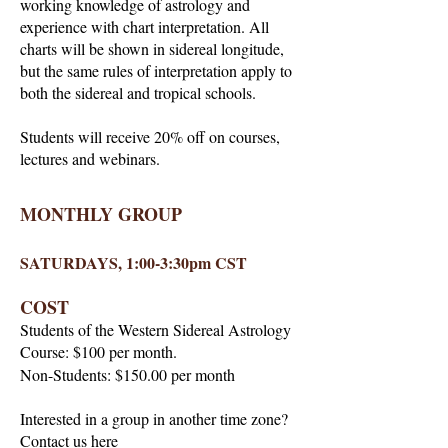
working knowledge of astrology and
experience with chart interpretation. All
charts will be shown in sidereal longitude,
but the same rules of interpretation apply to
both the sidereal and tropical schools.
Students will receive 20% off on courses,
lectures and webinars.
MONTHLY GROUP
SATURDAYS, 1:00-3:30pm CST
COST
Students of the Western Sidereal Astrology
Course: $100 per month.
Non-Students: $150.00 per month
Interested in a group in another time zone?
Contact us
here