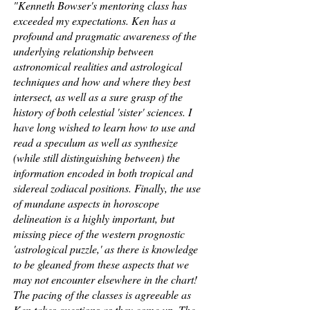
"Kenneth Bowser's mentoring class has
exceeded my expectations. Ken has a
profound and pragmatic awareness of the
underlying relationship between
astronomical realities and astrological
techniques and how and where they best
intersect, as well as a sure grasp of the
history of both celestial 'sister' sciences. I
have long wished to learn how to use and
read a speculum as well as synthesize
(while still distinguishing between) the
information encoded in both tropical and
sidereal zodiacal positions. Finally, the use
of mundane aspects in horoscope
delineation is a highly important, but
missing piece of the western prognostic
'astrological puzzle,' as there is knowledge
to be gleaned from these aspects that we
may not encounter elsewhere in the chart!
The pacing of the classes is agreeable as
Ken takes questions as they come up. The