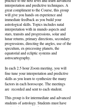
practice to the next level and learn advanced
interpretation and predictive techniques. A
great compliment to the Course, this group
will give you hands on experience and
immediate feedback as you build your
astrological skills. Topics includes natal
interpretation with in mundo aspects and
stars, transits and progressions, solar and
lunar returns, primary directions, secondary
progressions, directing the angles, use of the
speculum, ex-precessing planets, the
equatorial and ecliptic systems and
astrocartography.
In each 2.5 hour Zoom meeting, you will
fine tune your interpretation and predictive
skills as you learn to synthesize the many
factors in each horoscope. The meetings
are recorded and sent to each student.
This group is for intermediate and advanced
students of astrology. Students must have