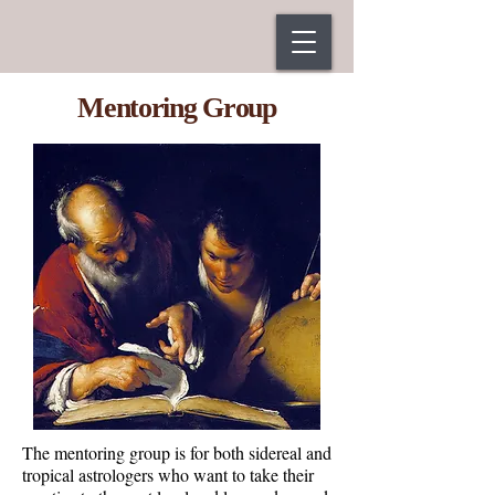
Mentoring Group
The mentoring group is for both sidereal and
tropical astrologers who want to take their