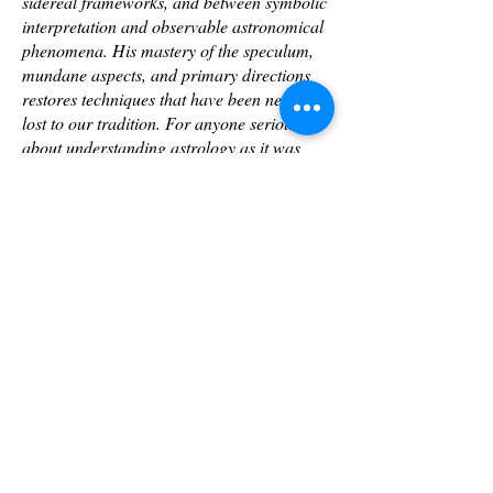
sidereal frameworks, and between symbolic
interpretation and observable astronomical
phenomena. His mastery of the speculum,
mundane aspects, and primary directions
restores techniques that have been nearly
lost to our tradition. For anyone serious
about understanding astrology as it was
practiced at its height—not as metaphor
alone but as a discipline rooted in the actual
movements of the heavens—Ken's
mentoring is essential. This is foundational
work for the future of our field."
—William Morris, DAOM, PhD, Faculty,
Kepler College of Astrological Arts and
Sciences
TO REGISTER
www.westernsiderealastrology.com/contact