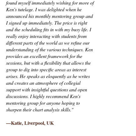
found myself immediately wishing for more of
Ken’s tutelage. I was delighted when he
announced his monthly mentoring group and
I signed up immediately. The price is right
and the scheduling fits in with my busy life. I
really enjoy interacting with students from
different parts of the world as we refine our
understanding of the various techniques. Ken
provides an excellent framework for the
sessions, but with a flexibility that allows the
group to dig into specific areas as interest
arises. He speaks as eloquently as he writes
and creates an atmosphere of collegial
support with insightful questions and open
discussions. I highly recommend Ken’s
mentoring group for anyone hoping to
sharpen their chart analysis skills."
—Katie, Liverpool, UK