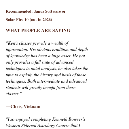
Recommended: Janus Software or
Solar Fire 10 (out in 2026)
WHAT PEOPLE ARE SAYING
"Ken’s classes provide a wealth of
information. His obvious erudition and depth
of knowledge has been a huge asset. He not
only provides a full suite of advanced
techniques in natal analysis, he also takes the
time to explain the history and basis of these
techniques. Both intermediate and advanced
students will greatly benefit from these
classes."
—Chris, Vietnam
"I so enjoyed completing Kenneth Bowser’s
Western Sidereal Astrology Course that I