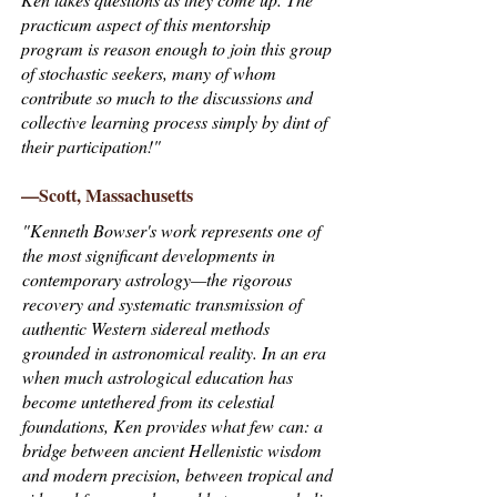
practicum aspect of this mentorship
program is reason enough to join this group
of stochastic seekers, many of whom
contribute so much to the discussions and
collective learning process simply by dint of
their participation!"
—Scott, Massachusetts
"Kenneth Bowser's work represents one of
the most significant developments in
contemporary astrology—the rigorous
recovery and systematic transmission of
authentic Western sidereal methods
grounded in astronomical reality. In an era
when much astrological education has
become untethered from its celestial
foundations, Ken provides what few can: a
bridge between ancient Hellenistic wisdom
and modern precision, between tropical and