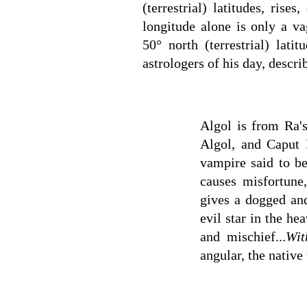
(terrestrial) latitudes, rise
longitude alone is only a va
50° north (terrestrial) la
astrologers of his day, descri
Algol is from Ra'
Algol, and Caput 
vampire said to be
causes misfortune,
gives a dogged and
evil star in the hea
and mischief...
Wit
angular, the native