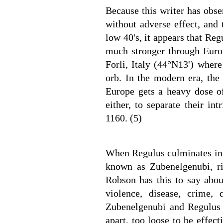
Because this writer has obs
without adverse effect, and 
low 40's, it appears that Re
much stronger through Europ
Forli, Italy (44°N13') wher
orb. In the modern era, th
Europe gets a heavy dose of
either, to separate their in
1160. (5)
When Regulus culminates in t
known as Zubenelgenubi, r
Robson has this to say abou
violence, disease, crime,
Zubenelgenubi and Regulus a
apart, too loose to be effec