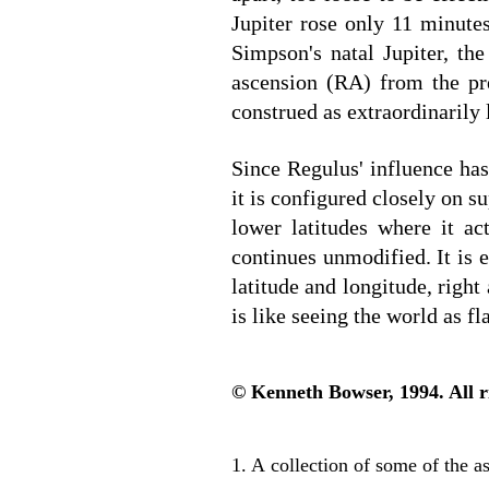
Jupiter rose only 11 minute
Simpson's natal Jupiter, the
ascension (RA) from the pre
construed as extraordinarily 
Since Regulus' influence ha
it is configured closely on s
lower latitudes where it ac
continues unmodified. It is 
latitude and longitude, right
is like seeing the world as fla
© Kenneth Bowser, 1994. All r
1. A collection of some of the 