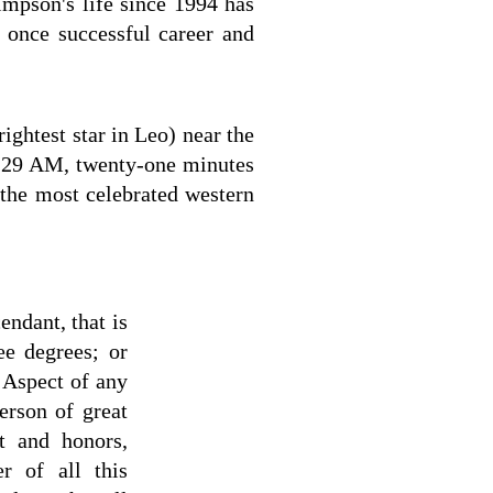
impson's life since 1994 has
s once successful career and
ightest star in Leo) near the
 8:29 AM, twenty-one minutes
 the most celebrated western
endant, that is
ee degrees; or
r Aspect of any
person of great
t and honors,
r of all this