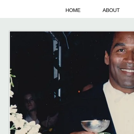
HOME
ABOUT