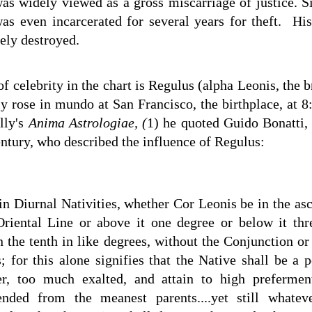
as widely viewed as a gross miscarriage of justice. S
as even incarcerated for several years for theft. Hi
ely destroyed.
 celebrity in the chart is Regulus (alpha Leonis, the br
lly rose in mundo at San Francisco, the birthplace, at
illy's
Anima Astrologiae, (
1) he quoted Guido Bonatti,
century, who described the influence of Regulus:
in Diurnal Nativities, whether Cor Leonis be in the asc
Oriental Line or above it one degree or below it thr
n the tenth in like degrees, without the Conjunction o
; for this alone signifies that the Native shall be a 
r, too much exalted, and attain to high prefermen
nded from the meanest parents....yet still whateve