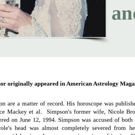
an
itor originally appeared in American Astrology Maga
son are a matter of record. His horoscope was publis
ce Mackey et al. Simpson's former wife, Nicole Br
ed on June 12, 1994. Simpson was accused of both 
cole's head was almost completely severed from h