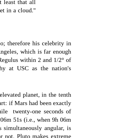
 least that all
et in a cloud."
 therefore his celebrity in
Angeles, which is far enough
Regulus within 2 and 1/2° of
hy at USC as the nation's
levated planet, in the tenth
art: if Mars had been exactly
hile twenty-one seconds of
h 06m 51s (i.e., when 9h 06m
s simultaneously angular, is
 or not. Pluto makes extreme