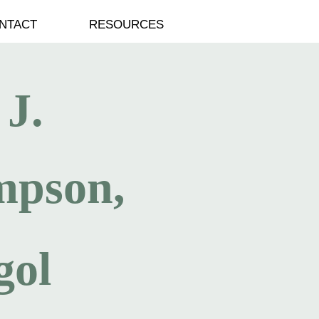
NTACT
RESOURCES
 J.
mpson,
gol