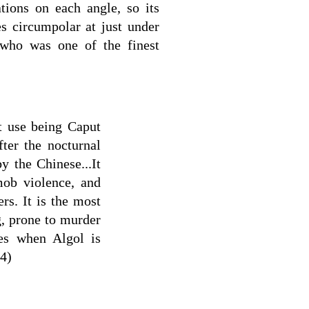
lations on each angle, so its
es circumpolar at just under
 who was one of the finest
t use being Caput
ter the nocturnal
y the Chinese...It
mob violence, and
rs. It is the most
, prone to murder
es when Algol is
(4)