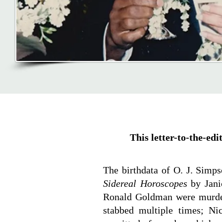
This letter-to-the-ed
The birthdata of O. J. Simp
Sidereal Horoscopes
by Jani
Ronald Goldman were murder
stabbed multiple times; Ni