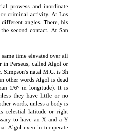
tial prowess and inordinate
or criminal activity. At Los
different angles. There, his
o-the-second contact. At San
 same time elevated over all
r in Perseus, called Algol or
r. Simpson's natal M.C. is 3h
in other words Algol is dead
an 1/6° in longitude). It is
nless they have little or no
 other words, unless a body is
s celestial latitude or right
essary to have an X and a Y
that Algol even in temperate