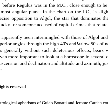
s before Regulus was in the M.C., close enough to be 
 most angular planet in the chart on the I.C., is slig
cise opposition to Algol, the star that dominates th
lucky for someone accused of capital crimes that relate 
s apparently been intermingled with those of Algol an
uperior angles through the high 40's and ￼low 50's of nor
ts generally without such deleterious effects, bears w
even more important to look at a horoscope in several c
 ascension and declination and altitude and azimuth; ju
t.
ights reserved
astrological aphorisms of Guido Bonatti and Jerome Cardan co