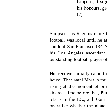
happens, it sig
his honours, gr
(2)
Simpson has Regulus more th
football was local until he 
south of San Francisco (34°N
his Los Angeles ascendant
outstanding football player o
His renown initially came th
house. That natal Mars is mun
rising at the moment of bi
sidereal time before that, P
51s is in the I.C., 21h 06m 
operative whether the planet