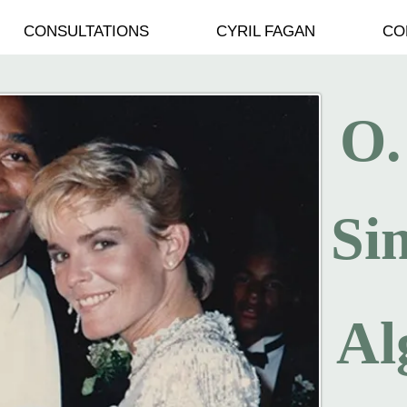
CONSULTATIONS
CYRIL FAGAN
CO
O.
Si
Al