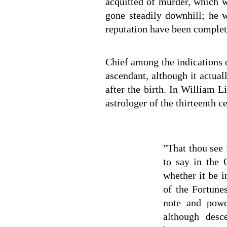
acquitted of murder, which w
gone steadily downhill; he w
reputation have been complet
Chief among the indications of
ascendant, although it actua
after the birth. In William L
astrologer of the thirteenth 
"That thou see 
to say in the 
whether it be i
of the Fortunes
note and powe
although desce