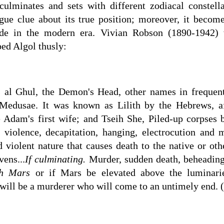
s, culminates and sets with different zodiacal constel
gue clue about its true position; moreover, it becom
titude in the modern era. Vivian Robson (1890-1942)
bed Algol thusly:
s al Ghul, the Demon's Head, other names in frequen
Medusae. It was known as Lilith by the Hebrews, af
 Adam's first wife; and Tseih She, Piled-up corpses b
 violence, decapitation, hanging, electrocution and 
 violent nature that causes death to the native or othe
vens...
If culminating.
Murder, sudden death, beheading
h Mars
or if Mars be elevated above the luminari
 will be a murderer who will come to an untimely end. 