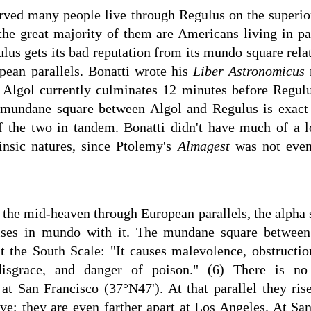
erved many people live through Regulus on the superior
the great majority of them are Americans living in pa
gulus gets its bad reputation from its mundo square rela
ean parallels. Bonatti wrote his
Liber Astronomicus
e Algol currently culminates 12 minutes before Regulu
e mundane square between Algol and Regulus is exact 
 the two in tandem. Bonatti didn't have much of a l
trinsic natures, since Ptolemy's
Almagest
was not even 
he mid-heaven through European parallels, the alpha st
ises in mundo with it. The mundane square between 
t the South Scale: "It causes malevolence, obstruction
 disgrace, and danger of poison." (6) There is 
t San Francisco (37°N47'). At that parallel they ri
tive; they are even farther apart at Los Angeles. At Sa