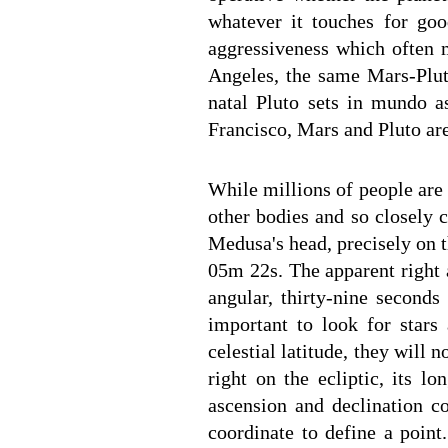
whatever it touches for goo
aggressiveness which often m
Angeles, the same Mars-Pluto
natal Pluto sets in mundo as
Francisco, Mars and Pluto ar
While millions of people are
other bodies and so closely c
Medusa's head, precisely on t
05m 22s. The apparent right 
angular, thirty-nine seconds
important to look for stars 
celestial latitude, they will 
right on the ecliptic, its lo
ascension and declination c
coordinate to define a point