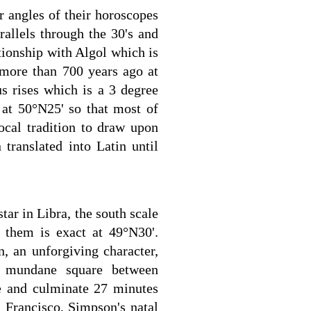
 angles of their horoscopes
rallels through the 30's and
tionship with Algol which is
more than 700 years ago at
s rises which is a 3 degree
at 50°N25' so that most of
ocal tradition to draw upon
translated into Latin until
ar in Libra, the south scale
them is exact at 49°N30'.
, an unforgiving character,
no mundane square between
se and culminate 27 minutes
n Francisco, Simpson's natal