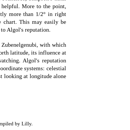
helpful. More to the point,
htly more than 1/2° in right
e chart. This may easily be
to Algol's reputation.
d Zubenelgenubi, with which
th latitude, its influence at
atching. Algol's reputation
oordinate systems: celestial
st looking at longitude alone
mpiled by Lilly.