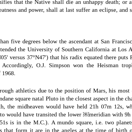
nifies that the Native shall die an unhappy death; or at
eatness and power, shall at last suffer an eclipse, and s
an five degrees below the ascendant at San Francisco;
attended the University of Southern California at Los 
05' versus 37°N47') that his radix equated there puts 
. Accordingly, O.J. Simpson won the Heisman trop
f 1968.
rough athletics due to the position of Mars, his most e
dane square natal Pluto in the closest aspect in the ch
rth, the midheaven would have held 21h 07m 12s, w
luto would have transited the lower ￼meridian with 9
51s is in the M.C.). A mundo square, i.e. two planet
s that form it are in the angles at the time of birth