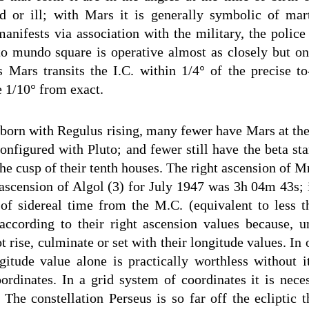
d or ill; with Mars it is generally symbolic of mar
anifests via association with the military, the police 
 mundo square is operative almost as closely but on 
 Mars transits the I.C. within 1/4° of the precise t
e 1/10° from exact.
 born with Regulus rising, many fewer have Mars at the
onfigured with Pluto; and fewer still have the beta sta
he cusp of their tenth houses. The right ascension of M
ascension of Algol (3) for July 1947 was 3h 04m 43s; 
 of sidereal time from the M.C. (equivalent to less th
according to their right ascension values because, u
not rise, culminate or set with their longitude values. In
ngitude value alone is practically worthless without it
oordinates. In a grid system of coordinates it is nec
. The constellation Perseus is so far off the ecliptic 