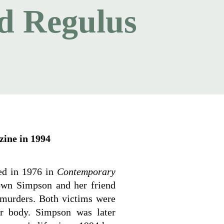
d Regulus
zine in 1994
hed in 1976 in
Contemporary
own Simpson and her friend
murders. Both victims were
er body. Simpson was later